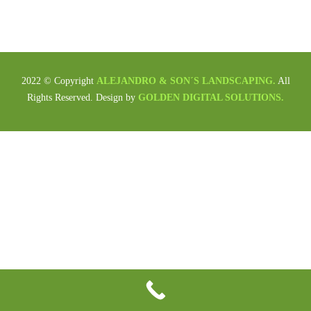
2022 © Copyright
ALEJANDRO & SON´S LANDSCAPING.
All
Rights Reserved. Design by
GOLDEN DIGITAL SOLUTIONS.